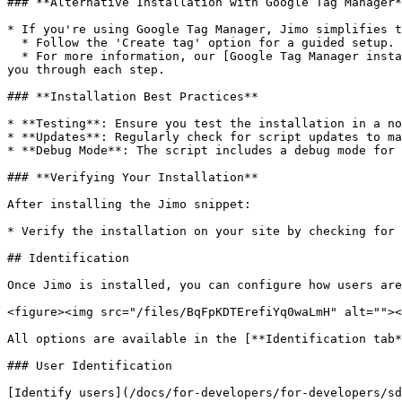
### **Alternative Installation with Google Tag Manager*
* If you're using Google Tag Manager, Jimo simplifies t
  * Follow the 'Create tag' option for a guided setup.

  * For more information, our [Google Tag Manager installation](/docs/for-developers/for-developers/install-our-sdk.md#google-tag-manager) guide is available to walk 
you through each step.

### **Installation Best Practices**

* **Testing**: Ensure you test the installation in a no
* **Updates**: Regularly check for script updates to ma
* **Debug Mode**: The script includes a debug mode for 
### **Verifying Your Installation**

After installing the Jimo snippet:

* Verify the installation on your site by checking for 
## Identification

Once Jimo is installed, you can configure how users are
<figure><img src="/files/BqFpKDTErefiYq0waLmH" alt=""><
All options are available in the [**Identification tab*
### User Identification

[Identify users](/docs/for-developers/for-developers/sd