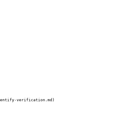
entify-verification.md)
