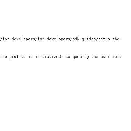
s/for-developers/for-developers/sdk-guides/setup-the-
the profile is initialized, so queuing the user data 