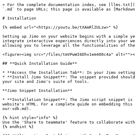
> For the complete documentation index, see [llms.txt](
`.md` to page URLs; this page is available as [Markdown
# Installation

{% embed url="<https://youtu.be/tXAmRlZULzw>" %}

Setting up Jimo on your website begins with a simple ye
integrate interactive experiences directly into your we
allowing you to leverage all the functionalities of the
<figure><img src="/files/tmVPwWI6Dhv1em400c4a" alt=""><
## **Quick Installation Guide**

* **Access the Installation Tab**: In your Jimo setting
* **Install Jimo Snippet**: The snippet provided should
your site and Jimo's suite of tools.

**Jimo Snippet Installation**

* **Installation Snippet**: The Jimo script snippet is 
website's HTML. For a complete guide on embedding this 
our-sdk.md).

{% hint style="info" %}

Use the 'Share to teammate' feature to collaborate with
{% endhint %}
