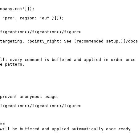
mpany.com']]);

 "pro", region: "eu" }]]);

figcaption></figcaption></figure>

targeting. :point\_right: See [recommended setup.](/doc
ll: every command is buffered and applied in order once 
e pattern.

prevent anonymous usage.

figcaption></figcaption></figure>

**

will be buffered and applied automatically once ready
