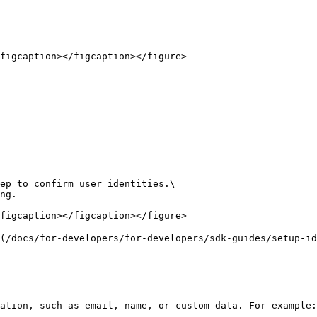
figcaption></figcaption></figure>

ep to confirm user identities.\

ng.

figcaption></figcaption></figure>

(/docs/for-developers/for-developers/sdk-guides/setup-id
ation, such as email, name, or custom data. For example:
