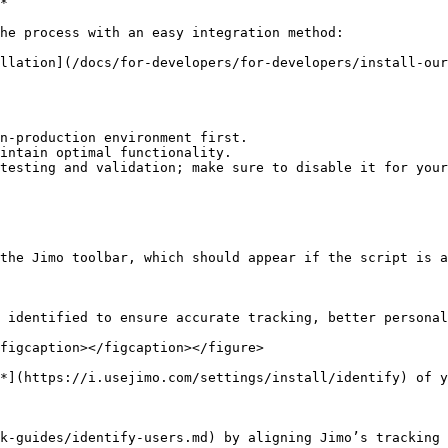
*

he process with an easy integration method:

n-production environment first.

intain optimal functionality.

testing and validation; make sure to disable it for your
the Jimo toolbar, which should appear if the script is a
 identified to ensure accurate tracking, better personal
figcaption></figcaption></figure>

*](https://i.usejimo.com/settings/install/identify) of y
k-guides/identify-users.md) by aligning Jimo’s tracking 