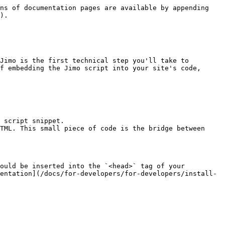
ns of documentation pages are available by appending 
).

Jimo is the first technical step you'll take to 
f embedding the Jimo script into your site's code, 
 script snippet.

TML. This small piece of code is the bridge between 
ould be inserted into the `<head>` tag of your 
entation](/docs/for-developers/for-developers/install-