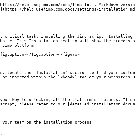
https://help.usejimo.com/docs/llms.txt). Markdown versio
](https://help.usejimo.com/docs/settings/installation.md
t critical task: installing the Jimo script. Installing 
bsite. This Installation section will show the process o
 Jimo platform.

figcaption></figcaption></figure>

s, locate the 'Installation' section to find your custom
 be inserted within the `<head>` tag of your website's H
your key to unlocking all the platform's features. It sh
script, please refer to our [detailed installation docum
 your team on the installation process.
