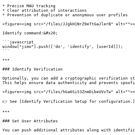
* Precise MAU tracking

* Clear attribution of interactions

* Prevention of duplicate or anonymous user profiles

<figure><img src="/files/JJgkH1NrZ9eTtGaJlerB" alt=""><
Identify command:&#x20;

```javascript

window["jimo"].push(['do', 'identify', [userId]]);

```

***

### Identify Verification

Optionally, you can add a cryptographic verification st
This helps ensure data authenticity and prevents spoofi
<figure><img src="/files/hGa6Si53ZnmDibeUVvTw" alt=""><
👉 See [Identify Verification Setup for configuration.]
***

### Set User Attributes

You can push additional attributes along with identific