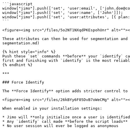
```javascript

window["jimo"].push(['set', 'user:email', ['john.doe@co
window["jimo"].push(['set', 'user:name', ['John']]);

window["jimo"].push(['set', 'user:attributes', [{ plan:
```

<figure><img src="/files/5o2NT1NXqdPKEspohUnr" alt=""><
These attributes can then be used for segmentation and 
segmentation.md)

{% hint style="info" %}

Push these `set` commands **before** your `identify` ca
first and finishing with `identify` is the most reliabl
{% endhint %}

***

### Force Identify

The **Force Identify** option adds stricter control to 
<figure><img src="/files/26kBYy6F05DvB7oWeCMg" alt=""><
When enabled in your installation settings:

* Jimo will **only initialize once a user is identified
* Any `identify` call made **before the script loads** 
* No user session will ever be logged as anonymous
