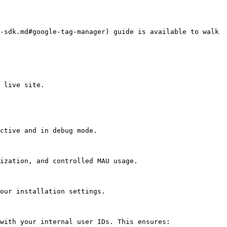
 live site.

ctive and in debug mode.

ization, and controlled MAU usage.

our installation settings.

with your internal user IDs. This ensures:
