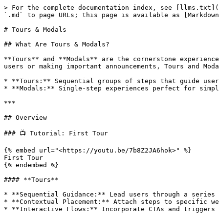
> For the complete documentation index, see [llms.txt](https://help.usejimo.com/docs/llms.txt). Markdown versions of documentation pages are available by appending `.md` to page URLs; this page is available as [Markdown](https://help.usejimo.com/docs/experiences/tours-and-modals.md).

# Tours & Modals

## What Are Tours & Modals?

**Tours** and **Modals** are the cornerstone experiences within Jimo, designed to **guide, inform, and engage** your users seamlessly. Whether you're onboarding new users or making important announcements, Tours and Modals provide versatile solutions to enhance user interaction directly within your product.

* **Tours:** Sequential groups of steps that guide users through your product's features and workflows. Ideal for onboarding, overviews, and user guides.
* **Modals:** Single-step experiences perfect for simple announcements and contextual pop-ups that capture user attention.

***

## Overview

### 📺 Tutorial: First Tour

{% embed url="<https://youtu.be/7b8Z2JA6hok>" %}
First Tour
{% endembed %}

#### **Tours**

* **Sequential Guidance:** Lead users through a series of steps, each highlighting different features or actions.
* **Contextual Placement:** Attach steps to specific website elements or display them in fixed screen positions.
* **Interactive Flows:** Incorporate CTAs and triggers to create dynamic user journeys, guiding users toward specific actions or pages.

### 📺 Tutorial: First Modal

{% embed url="<https://youtu.be/8PGJ-V6T68M>" %}
First Modal
{% endembed %}

#### **Modals**

* **Single-Step Focus:** Deliver concise messages or prompts without the need for a multi-step process.
* **Immediate Attention:** Perfect for announcements, alerts, or quick feedback requests that require user interaction.

***

## Use Cases

Explore our [demo website](https://explore.usejimo.com/dashboard) to see examples of Tours and Modals in action. Choose between different experience examples to see how a tour or a modal can be effectively implemented in context.

<figure><img src="/files/AHTGf31gdftEECnPWxGM" alt=""><figcaption></figcaption></figure>

#### **Tours**

* **Onboarding New Users:** Help newcomers understand and navigate your product efficiently.
* **Feature Overviews:** Showcase new or existing features to ensure users are aware and can utilize them effectively.
* **User Guides:** Provide step-by-step instructions for complex workflows or tasks within your app.

<figure><img src="/files/uopA9YO9LoAa0Ml9LJVj" alt=""><figcaption></figcaption></figure>

#### **Modals**

* **Announcements:** Inform users about important updates, new features, or promotions.
* **Quick Actions:** Encourage users to take immediate actions, such as subscribing to a newsletter or downloading a resource.

***

## How to Access&#x20;

1. **Navigate to Experiences:**

   * From your [Jimo dashboard](/docs/build/dashboard.md), go to [**Tours & Modals**](https://i.usejimo.com/tours).

   <figure><img src="/files/Zxr4tQ86wjmESRv8yBTY" alt=""><figcaption></figcaption></figure>

2. **Create or Select an Experience:**

   * **First-Time Users:** Click on **"Create Your First Tour"**.

   <figure><img src="/files/CE2bJ3SVMpnDul0SQa84" alt=""><figcaption></figcaption></figure>

   * **Returning Users:** Click the **+ New Tour** button in the top-right corner.

   <figure><img src="/files/8T7QhT3uNyCfJoft02WU" al