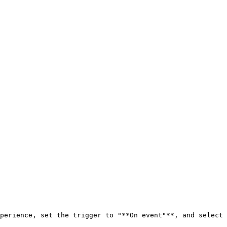
perience, set the trigger to "**On event"**, and select 