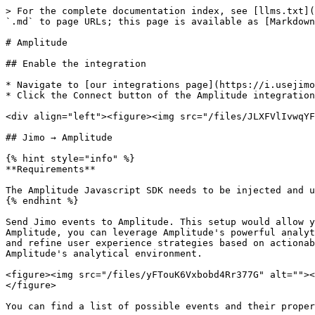
> For the complete documentation index, see [llms.txt](
`.md` to page URLs; this page is available as [Markdown
# Amplitude

## Enable the integration

* Navigate to [our integrations page](https://i.usejimo
* Click the Connect button of the Amplitude integration

<div align="left"><figure><img src="/files/JLXFVlIvwqYF
## Jimo → Amplitude

{% hint style="info" %}

**Requirements**

The Amplitude Javascript SDK needs to be injected and u
{% endhint %}

Send Jimo events to Amplitude. This setup would allow y
Amplitude, you can leverage Amplitude's powerful analyt
and refine user experience strategies based on actionab
Amplitude's analytical environment.

<figure><img src="/files/yFTouK6Vxbobd4Rr377G" alt=""><
</figure>

You can find a list of possible events and their proper