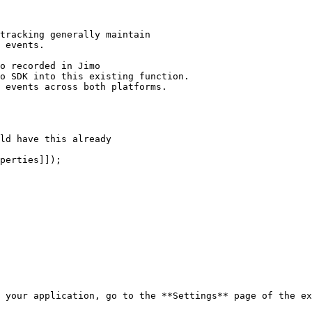
 your application, go to the **Settings** page of the ex