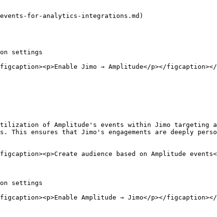
events-for-analytics-integrations.md)

on settings

figcaption><p>Enable Jimo → Amplitude</p></figcaption></
tilization of Amplitude's events within Jimo targeting a
s. This ensures that Jimo's engagements are deeply perso
figcaption><p>Create audience based on Amplitude events<
on settings

figcaption><p>Enable Amplitude → Jimo</p></figcaption></