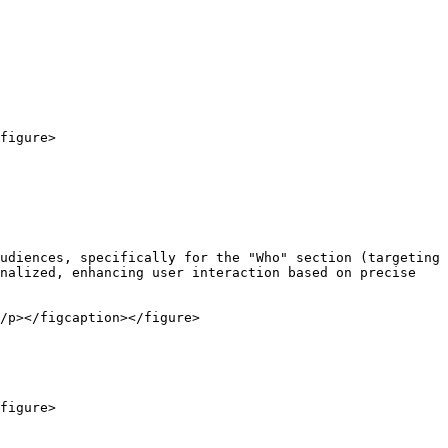
figure>

udiences, specifically for the "Who" section (targeting 
nalized, enhancing user interaction based on precise 
/p></figcaption></figure>

figure>
