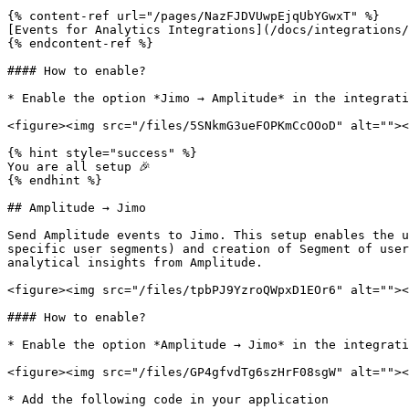
{% content-ref url="/pages/NazFJDVUwpEjqUbYGwxT" %}

[Events for Analytics Integrations](/docs/integrations/
{% endcontent-ref %}

#### How to enable?

* Enable the option *Jimo → Amplitude* in the integrati
<figure><img src="/files/5SNkmG3ueFOPKmCcOOoD" alt=""><
{% hint style="success" %}

You are all setup 🎉

{% endhint %}

## Amplitude → Jimo

Send Amplitude events to Jimo. This setup enables the u
specific user segments) and creation of Segment of user
analytical insights from Amplitude.

<figure><img src="/files/tpbPJ9YzroQWpxD1EOr6" alt=""><
#### How to enable?

* Enable the option *Amplitude → Jimo* in the integrati
<figure><img src="/files/GP4gfvdTg6szHrF08sgW" alt=""><
* Add the following code in your application
