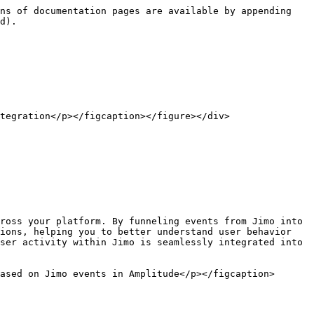
ns of documentation pages are available by appending 
d).

tegration</p></figcaption></figure></div>

ross your platform. By funneling events from Jimo into 
ions, helping you to better understand user behavior 
ser activity within Jimo is seamlessly integrated into 
ased on Jimo events in Amplitude</p></figcaption>