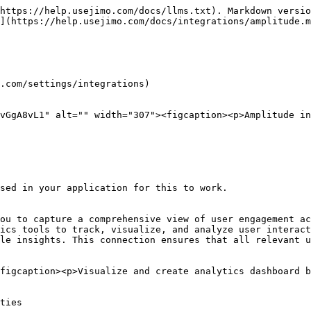
https://help.usejimo.com/docs/llms.txt). Markdown versio
](https://help.usejimo.com/docs/integrations/amplitude.m
.com/settings/integrations)

vGgA8vL1" alt="" width="307"><figcaption><p>Amplitude in
sed in your application for this to work.

ou to capture a comprehensive view of user engagement ac
ics tools to track, visualize, and analyze user interact
le insights. This connection ensures that all relevant u
figcaption><p>Visualize and create analytics dashboard b
ties
