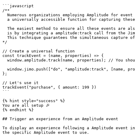
```javascript

/**

  Numerous organizations employing Amplitude for event tracking generally maintain

  a universally accessible function for capturing these events.

  The easiest method to ensure all these events are also recorded in Jimo

  is by integrating a amplitude:track call from the Jimo SDK into this existing function.

  This technique guarantees the simultaneous capture of events across both platforms.

*/

// Create a universal function

const trackEvent = (name, properties) => {

  window.amplitude.track(name, properties); // You should have this already

  window.jimo.push(["do", "amplitude:track", [name, properties]]);

};

// Let's use it

trackEvent("purchase", { amount: 199 })

```

{% hint style="success" %}

You are all setup 🎉

{% endhint %}

## Trigger an experience from an Amplitude event

To display an experience following a Amplitude event in
the specific Amplitude event to use.
