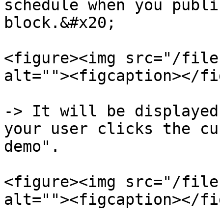
schedule when you publi
block.&#x20;

<figure><img src="/file
alt=""><figcaption></fi
-> It will be displayed
your user clicks the cu
demo".

<figure><img src="/file
alt=""><figcaption></fi