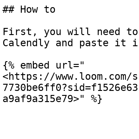
## How to

First, you will need to
Calendly and paste it i
{% embed url="
<https://www.loom.com/s
7730be6ff0?sid=f1526e63