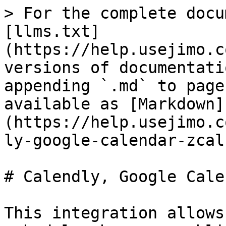
> For the complete docu
[llms.txt]
(https://help.usejimo.c
versions of documentati
appending `.md` to page
available as [Markdown]
(https://help.usejimo.c
ly-google-calendar-zcal
# Calendly, Google Cale
This integration allows