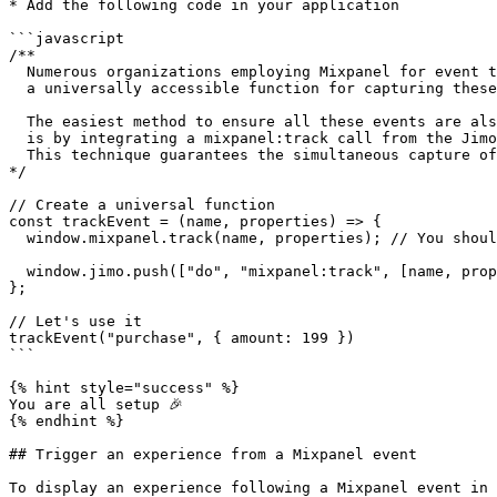
* Add the following code in your application

```javascript

/**

  Numerous organizations employing Mixpanel for event tracking generally maintain

  a universally accessible function for capturing these events.

  The easiest method to ensure all these events are also recorded in Jimo

  is by integrating a mixpanel:track call from the Jimo SDK into this existing function.

  This technique guarantees the simultaneous capture of events across both platforms.

*/

// Create a universal function

const trackEvent = (name, properties) => {

  window.mixpanel.track(name, properties); // You should have this already

  window.jimo.push(["do", "mixpanel:track", [name, properties]]);

};

// Let's use it

trackEvent("purchase", { amount: 199 })

```

{% hint style="success" %}

You are all setup 🎉

{% endhint %}

## Trigger an experience from a Mixpanel event

To display an experience following a Mixpanel event in 