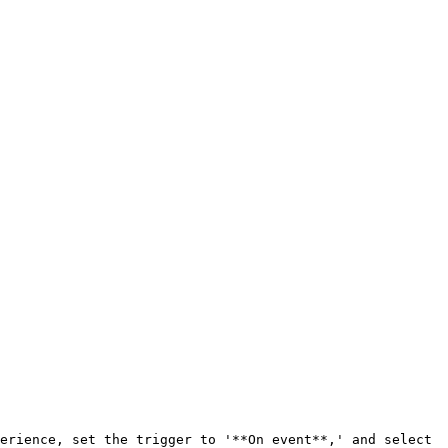
erience, set the trigger to '**On event**,' and select 