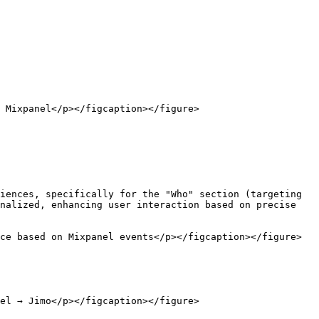
 Mixpanel</p></figcaption></figure>

iences, specifically for the "Who" section (targeting 
nalized, enhancing user interaction based on precise 
ce based on Mixpanel events</p></figcaption></figure>

el → Jimo</p></figcaption></figure>
