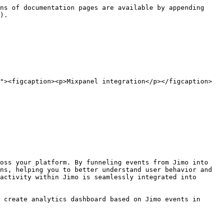
ns of documentation pages are available by appending 
).

"><figcaption><p>Mixpanel integration</p></figcaption>
oss your platform. By funneling events from Jimo into 
ns, helping you to better understand user behavior and 
activity within Jimo is seamlessly integrated into 
 create analytics dashboard based on Jimo events in 