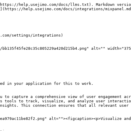
https://help.usejimo.com/docs/llms.txt). Markdown versio
](https://help.usejimo.com/docs/integrations/mixpanel.md
.com/settings/integrations)

/bb135f45fe28c35c805229a420d215b4.png" alt="" width="375
ed in your application for this to work.

u to capture a comprehensive view of user engagement acr
s tools to track, visualize, and analyze user interactio
nsights. This connection ensures that all relevant user 
ea979ac11be82f2.png" alt=""><figcaption><p>Visualize and