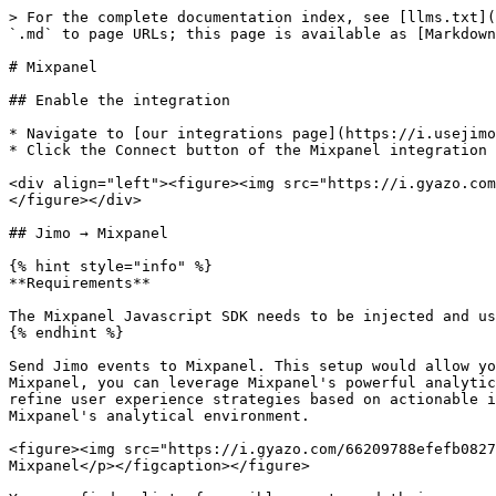
> For the complete documentation index, see [llms.txt](
`.md` to page URLs; this page is available as [Markdown
# Mixpanel

## Enable the integration

* Navigate to [our integrations page](https://i.usejimo
* Click the Connect button of the Mixpanel integration

<div align="left"><figure><img src="https://i.gyazo.com
</figure></div>

## Jimo → Mixpanel

{% hint style="info" %}

**Requirements**

The Mixpanel Javascript SDK needs to be injected and us
{% endhint %}

Send Jimo events to Mixpanel. This setup would allow yo
Mixpanel, you can leverage Mixpanel's powerful analytic
refine user experience strategies based on actionable i
Mixpanel's analytical environment.

<figure><img src="https://i.gyazo.com/66209788efefb0827
Mixpanel</p></figcaption></figure>
