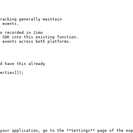
your application, go to the **Settings** page of the exp