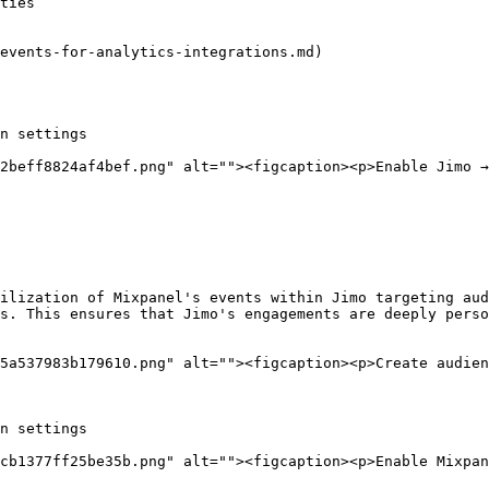
ties

events-for-analytics-integrations.md)

n settings

2beff8824af4bef.png" alt=""><figcaption><p>Enable Jimo →
ilization of Mixpanel's events within Jimo targeting aud
s. This ensures that Jimo's engagements are deeply perso
5a537983b179610.png" alt=""><figcaption><p>Create audien
n settings

cb1377ff25be35b.png" alt=""><figcaption><p>Enable Mixpan