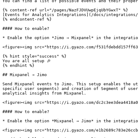
You can find a list of possible events and their proper
{% content-ref url="/pages/NazFJDVUwpEjqUbYGwxT" %}

[Events for Analytics Integrations](/docs/integrations/
{% endcontent-ref %}

#### How to enable?

* Enable the option *Jimo → Mixpanel* in the integratio
<figure><img src="https://i.gyazo.com/f531fdebdd157ff63
{% hint style="success" %}

You are all setup 🎉

{% endhint %}

## Mixpanel → Jimo

Send Mixpanel events to Jimo. This setup enables the ut
specific user segments) and creation of Segment of user
analytical insights from Mixpanel.

<figure><img src="https://i.gyazo.com/dc2c3ee3dea4418a0
#### How to enable?

* Enable the option *Mixpanel → Jimo* in the integratio
<figure><img src="https://i.gyazo.com/e1b2689c783e26ccb