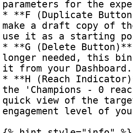
parameters for the expe
* **F (Duplicate Button
make a draft copy of th
use it as a starting po
* **G (Delete Button)**
longer needed, this bin
it from your Dashboard.

* **H (Reach Indicator)
the 'Champions - 0 reac
quick view of the targe
engagement level of you
{% hint style="info" %}
