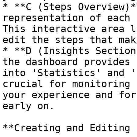
* **C (Steps Overview)*
representation of each 
This interactive area l
edit the steps that mak
* **D (Insights Section
the dashboard provides 
into 'Statistics' and '
crucial for monitoring 
your experience and for
early on.

**Creating and Editing 