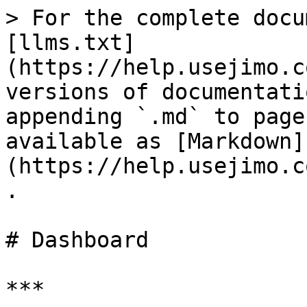
> For the complete docu
[llms.txt]
(https://help.usejimo.c
versions of documentati
appending `.md` to page
available as [Markdown]
(https://help.usejimo.c
.

# Dashboard

***
