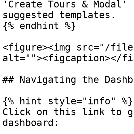
'Create Tours & Modal' 
suggested templates.

{% endhint %}

<figure><img src="/file
alt=""><figcaption></fi
## Navigating the Dashbo
{% hint style="info" %}

Click on this link to g
dashboard:
