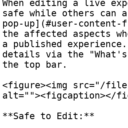
When editing a live exp
safe while others can a
pop-up](#user-content-f
the affected aspects wh
a published experience.
details via the "What's
the top bar.

<figure><img src="/file
alt=""><figcaption></fi
**Safe to Edit:**
