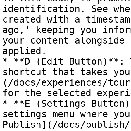
identification. See whe
created with a timestam
ago,' keeping you infor
your content alongside 
applied.

* **D (Edit Button)**: 
shortcut that takes you
(/docs/experiences/tour
for the selected experi
* **E (Settings Button)
settings menu where you
Publish](/docs/publish/