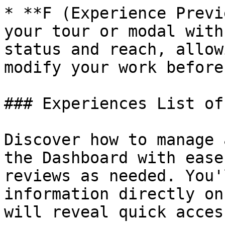
* **F (Experience Previ
your tour or modal with
status and reach, allow
modify your work before
### Experiences List of
Discover how to manage 
the Dashboard with ease
reviews as needed. You'
information directly on
will reveal quick acces