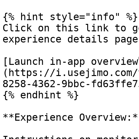
{% hint style="info" %}

Click on this link to g
experience details page:
[Launch in-app overview
(https://i.usejimo.com/
8258-4362-9bbc-fd63ffe7
{% endhint %}

**Experience Overview:**