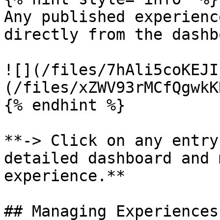
Any published experienc
directly from the dashb
![](/files/7hAli5coKEJI
(/files/xZWV93rMCfQgwkK
{% endhint %}

**-> Click on any entry
detailed dashboard and 
experience.**

## Managing Experiences
