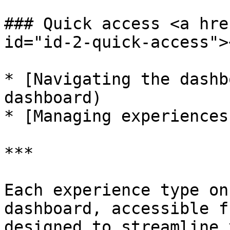
### Quick access <a hre
id="id-2-quick-access"><
* [Navigating the dashb
dashboard)

* [Managing experiences
***

Each experience type on
dashboard, accessible f
designed to streamline 