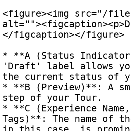
<figure><img src="/file
alt=""><figcaption><p>D
</figcaption></figure>

* **A (Status Indicator
'Draft' label allows yo
the current status of y
* **B (Preview)**: A sm
step of your Tour.

* **C (Experience Name,
Tags)**: The name of th
in this case, is promin