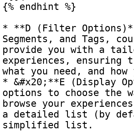
{% endhint %}

* **D (Filter Options)*
Segments, and Tags, cou
provide you with a tail
experiences, ensuring t
what you need, and how 
* &#x20;**E (Display Op
options to choose the w
browse your experiences
a detailed list (by def
simplified list.
