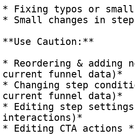
* Fixing typos or small
* Small changes in step
**Use Caution:**

* Reordering & adding n
current funnel data)*

* Changing step conditi
current funnel data)*

* Editing step settings
interactions)*

* Editing CTA actions *