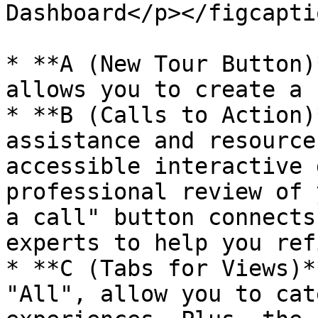
Dashboard</p></figcapti
* **A (New Tour Button)
allows you to create a 
* **B (Calls to Action)
assistance and resource
accessible interactive 
professional review of 
a call" button connects
experts to help you ref
* **C (Tabs for Views)*
"All", allow you to cat