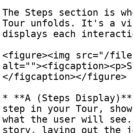
The Steps section is wh
Tour unfolds. It's a vi
displays each interacti
<figure><img src="/file
alt=""><figcaption><p>S
</figcaption></figure>

* **A (Steps Display)**
step in your Tour, show
what the user will see.
story, laying out the j