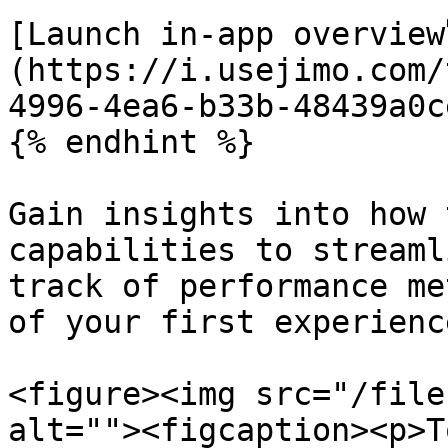
[Launch in-app overview
(https://i.usejimo.com/
4996-4ea6-b33b-48439a0c
{% endhint %}

Gain insights into how 
capabilities to streaml
track of performance me
of your first experienc
<figure><img src="/file
alt=""><figcaption><p>T