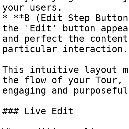
your users.

* **B (Edit Step Button
the 'Edit' button appea
and perfect the content
particular interaction.

This intuitive layout m
the flow of your Tour, 
engaging and purposeful.
### Live Edit
