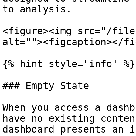
to analysis.

<figure><img src="/file
alt=""><figcaption></fi
{% hint style="info" %}

### Empty State

When you access a dashb
have no existing conten
dashboard presents an i