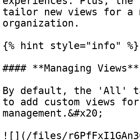
experiences. Plus, the 
tailor new views for a 
organization.

{% hint style="info" %}

#### **Managing Views**

By default, the 'All' t
to add custom views for
management.&#x20;

![](/files/r6PfFxI1GAn3