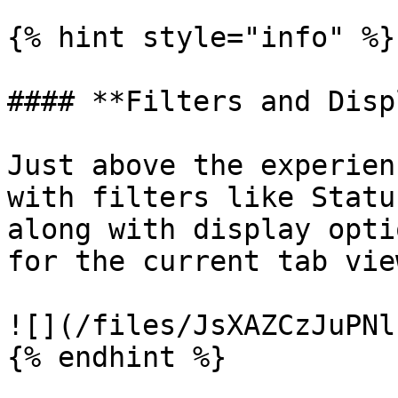
{% hint style="info" %}

#### **Filters and Disp
Just above the experien
with filters like Statu
along with display opti
for the current tab view
![](/files/JsXAZCzJuPNl
{% endhint %}
