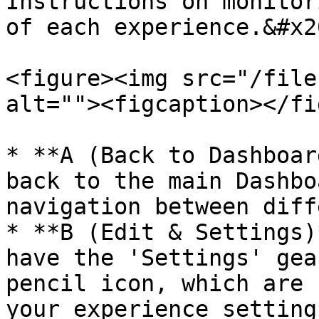
Instructions on monitor
of each experience.&#x20
<figure><img src="/file
alt=""><figcaption></fi
* **A (Back to Dashboar
back to the main Dashbo
navigation between diff
* **B (Edit & Settings)
have the 'Settings' gea
pencil icon, which are 
your experience setting