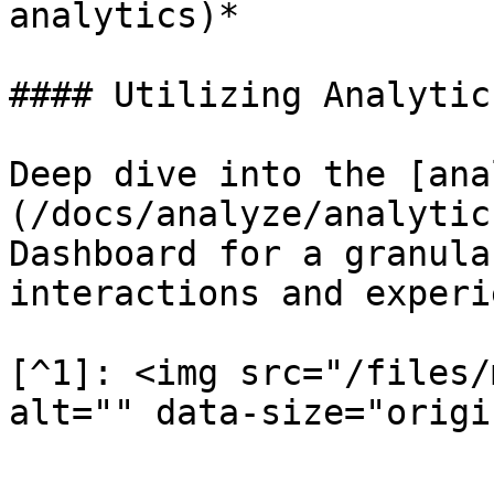
analytics)*

#### Utilizing Analytics
Deep dive into the [ana
(/docs/analyze/analytic
Dashboard for a granula
interactions and experi
[^1]: <img src="/files/