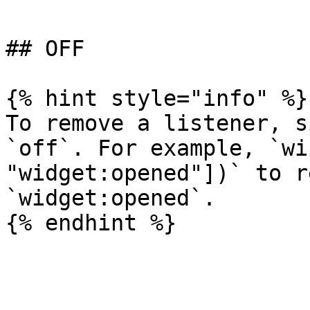
## OFF

{% hint style="info" %}

To remove a listener, s
`off`. For example, `wi
"widget:opened"])` to r
`widget:opened`.
