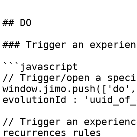
```

## DO

### Trigger an experien
```javascript

// Trigger/open a speci
window.jimo.push(['do',
evolutionId : 'uuid_of_
// Trigger an experienc
recurrences rules
