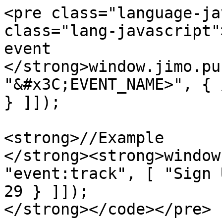
<pre class="language-ja
class="lang-javascript"
event

</strong>window.jimo.pu
"&#x3C;EVENT_NAME>", { 
} ]]);

<strong>//Example

</strong><strong>window
"event:track", [ "Sign 
29 } ]]);

</strong></code></pre>
