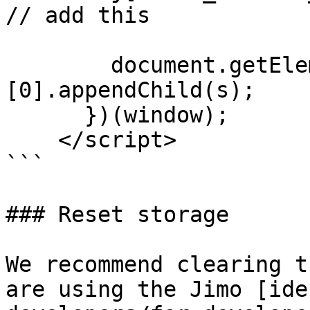
// add this

        document.getElementsByTagName("head")
[0].appendChild(s);

      })(window);

    </script>

```

### Reset storage

We recommend clearing t
are using the Jimo [ide