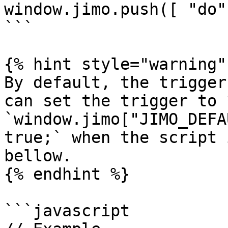
window.jimo.push([ "do"
```

{% hint style="warning" 
By default, the trigger
can set the trigger to 
`window.jimo["JIMO_DEFA
true;` when the script 
bellow.

{% endhint %}

```javascript
