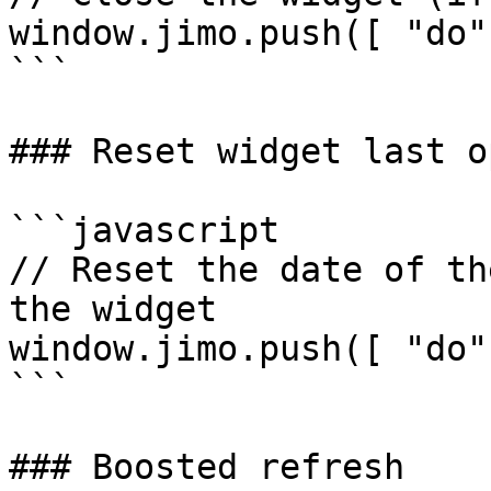
window.jimo.push([ "do"
```

### Reset widget last o
```javascript

// Reset the date of th
the widget

window.jimo.push([ "do"
```

### Boosted refresh
