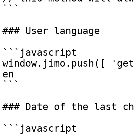
```

### User language

```javascript

window.jimo.push([ 'get
en

```

### Date of the last ch
```javascript
