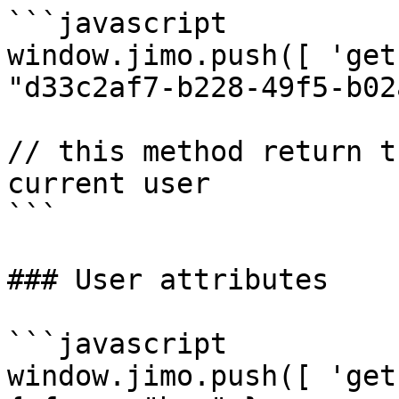
```javascript

window.jimo.push([ 'get
"d33c2af7-b228-49f5-b02
// this method return t
current user 

```

### User attributes

```javascript

window.jimo.push([ 'get