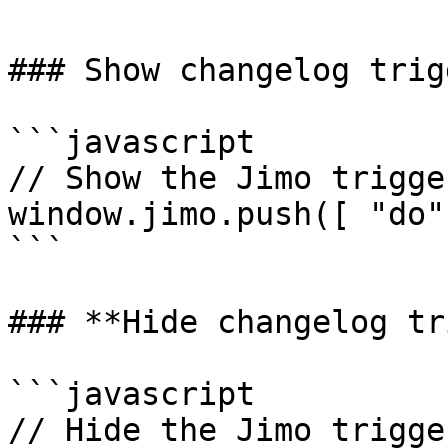
### Show changelog trigg
```javascript

// Show the Jimo trigger
window.jimo.push([ "do"
```

### **Hide changelog tr
```javascript

// Hide the Jimo trigger