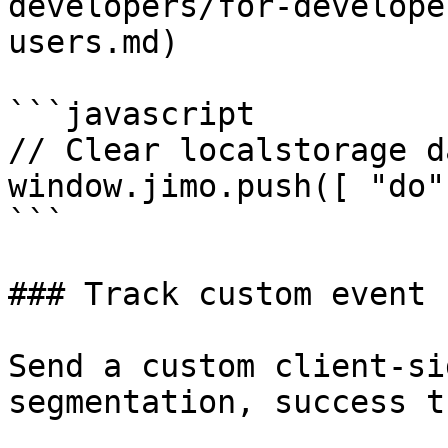
developers/for-develope
users.md)

```javascript

// Clear localstorage d
window.jimo.push([ "do"
```

### Track custom event

Send a custom client-si
segmentation, success t