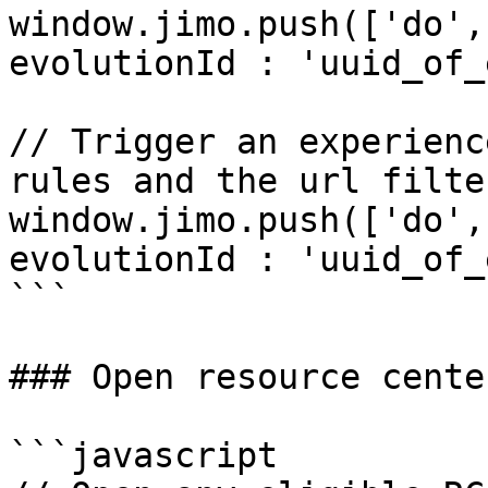
window.jimo.push(['do',
evolutionId : 'uuid_of_
// Trigger an experienc
rules and the url filter
window.jimo.push(['do',
evolutionId : 'uuid_of_
```

### Open resource center
```javascript
