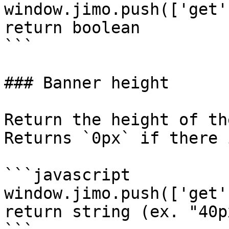
window.jimo.push(['get'
return boolean

```

### Banner height

Return the height of th
Returns `0px` if there 
```javascript

window.jimo.push(['get'
return string (ex. "40px