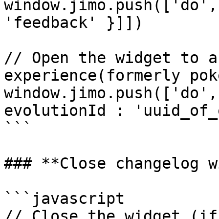
window.jimo.push(['do',
'feedback' }]])

// Open the widget to a
experience(formerly poke
window.jimo.push(['do',
evolutionId : 'uuid_of_
```

### **Close changelog w
```javascript

// Close the widget (if