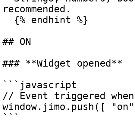
recommended.

  {% endhint %}

## ON

### **Widget opened**

```javascript

// Event triggered when
window.jimo.push([ "on"
```
