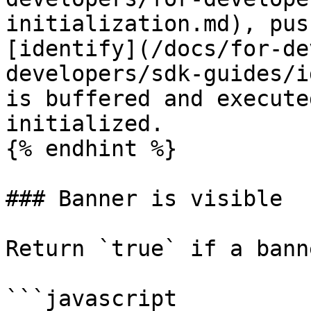
initialization.md), pus
[identify](/docs/for-de
developers/sdk-guides/i
is buffered and execute
initialized.

{% endhint %}

### Banner is visible

Return `true` if a bann
```javascript
