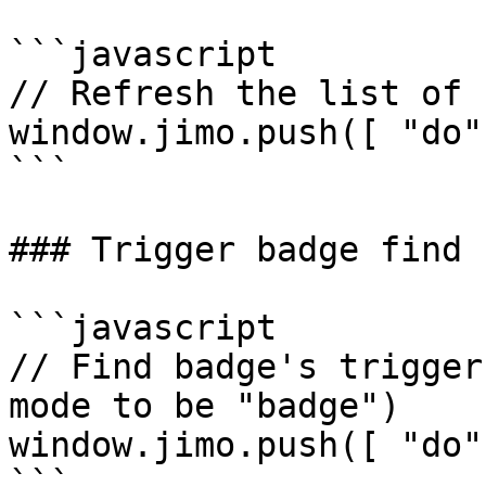
```javascript

// Refresh the list of 
window.jimo.push([ "do"
```

### Trigger badge find

```javascript

// Find badge's trigger
mode to be "badge")

window.jimo.push([ "do"
```
