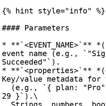
{% hint style="info" %}

#### Parameters

* **`<EVENT_NAME>`** *(
event name (e.g., `"Sig
Succeeded"`).

* **`<properties>`** *(
Key/value metadata for 
  (e.g., `{ plan: "Pro", source: "banner", value: 
29 }`).\

  Strings, numbers, booleans and ISO datetimes are 