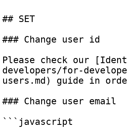
## SET

### Change user id

Please check our [Ident
developers/for-develope
users.md) guide in orde
### Change user email

```javascript
