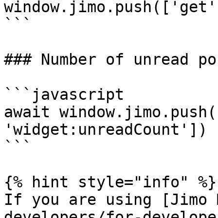
window.jimo.push(['get'
```

### Number of unread po
```javascript

await window.jimo.push(
'widget:unreadCount'])

```

{% hint style="info" %}

If you are using [Jimo 
developers/for-develope