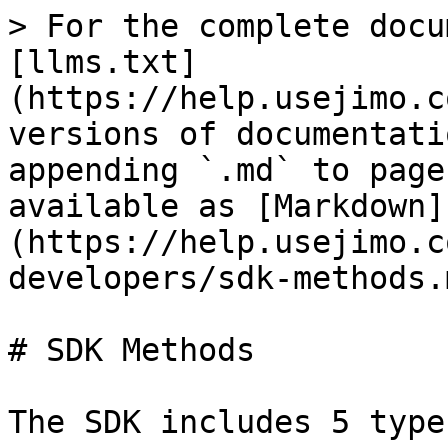
> For the complete docu
[llms.txt]
(https://help.usejimo.c
versions of documentati
appending `.md` to page
available as [Markdown]
(https://help.usejimo.c
developers/sdk-methods.m
# SDK Methods

The SDK includes 5 type