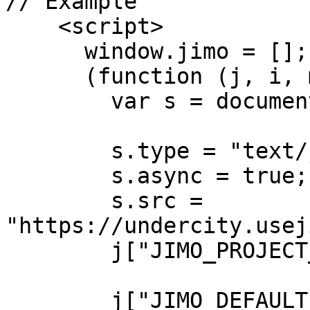
// Example 

    <script>

      window.jimo = [];

      (function (j, i, m, o) {

        var s = document.createElement("script");

        s.type = "text/javascript";

        s.async = true;

        s.src = 
"https://undercity.usej
        j["JIMO_PROJECT_ID"] = "your-project-id";

        j["JIMO_DEFAULT_TRIGGER_HIDDEN"] = true; 