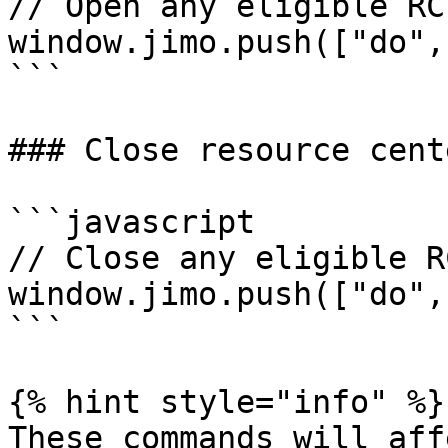
// Open any eligible RC
window.jimo.push(["do",
```

### Close resource cente
```javascript

// Close any eligible R
window.jimo.push(["do",
```

{% hint style="info" %}

These commands will aff