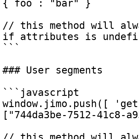
{ foo : "bar" }

// this method will alw
if attributes is undefin
```

### User segments

```javascript

window.jimo.push([ 'get
["744da3be-7512-41c8-a9
// this method will alw