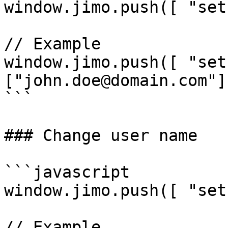
window.jimo.push([ "set
// Example

window.jimo.push([ "set
["john.doe@domain.com"] 
```

### Change user name

```javascript

window.jimo.push([ "set
// Example
