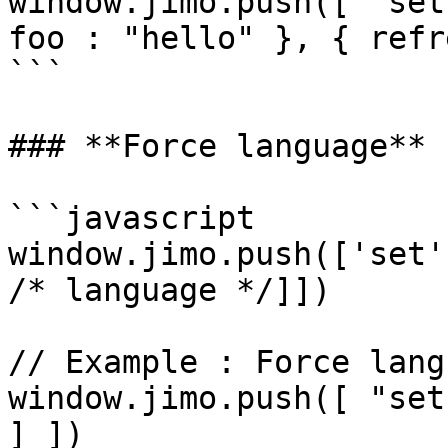
window.jimo.push([ "set
foo : "hello" }, { refr
```

### **Force language**

```javascript

window.jimo.push(['set'
/* language */]])

// Example : Force lang
window.jimo.push([ "set
] ])
