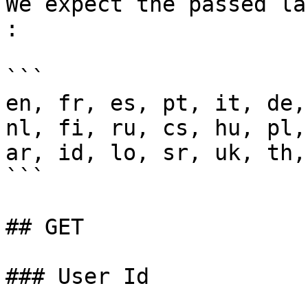
We expect the passed la
:

```

en, fr, es, pt, it, de,
nl, fi, ru, cs, hu, pl,
ar, id, lo, sr, uk, th,
```

## GET

### User Id
