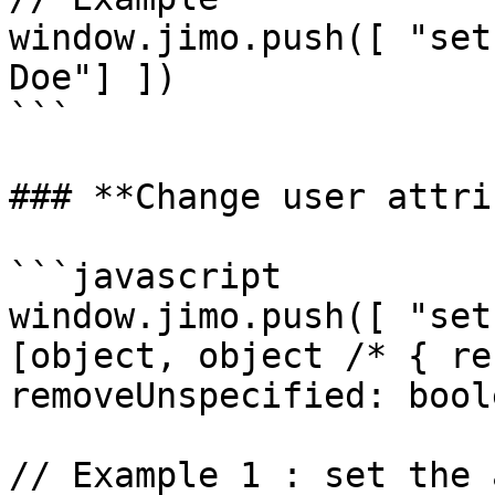
window.jimo.push([ "set
Doe"] ])

```

### **Change user attri
```javascript

window.jimo.push([ "set
[object, object /* { re
removeUnspecified: bool
// Example 1 : set the 