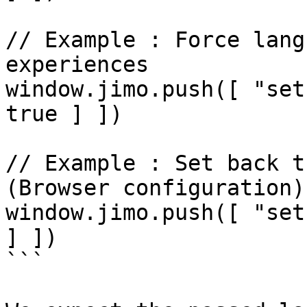
// Example : Force lang
experiences

window.jimo.push([ "set
true ] ])

// Example : Set back t
(Browser configuration)

window.jimo.push([ "set
] ])

```
