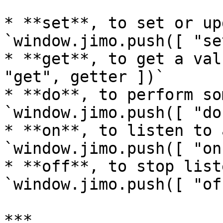
* **set**, to set or up
`window.jimo.push([ "se
* **get**, to get a val
"get", getter ])`

* **do**, to perform so
`window.jimo.push([ "do
* **on**, to listen to 
`window.jimo.push([ "on
* **off**, to stop list
`window.jimo.push([ "of
***
