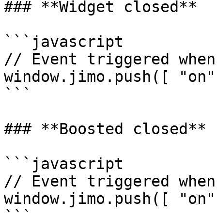
### **Widget closed**

```javascript

// Event triggered when
window.jimo.push([ "on"
```

### **Boosted closed**

```javascript

// Event triggered when
window.jimo.push([ "on"
```
