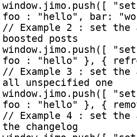
window.jimo.push([ "set
foo : "hello", bar: "wo
// Example 2 : set the 
boosted posts

window.jimo.push([ "set
foo : "hello" }, { refr
// Example 3 : set the 
all unspecified one

window.jimo.push([ "set
foo : "hello" }, { remo
// Example 4 : set the 
the changelog
