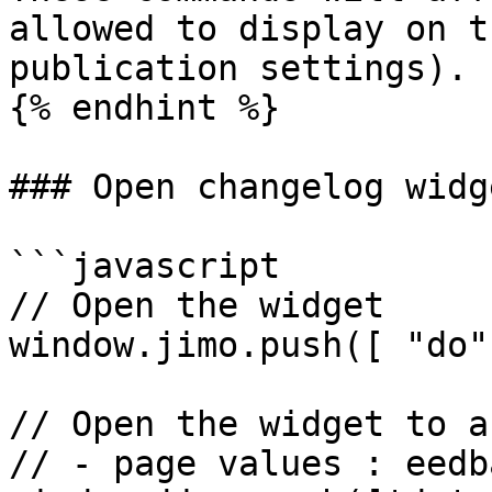
allowed to display on t
publication settings).

{% endhint %}

### Open changelog widge
```javascript

// Open the widget

window.jimo.push([ "do"
// Open the widget to a
// - page values : eedba