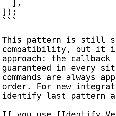
  ],

]);

```

This pattern is still s
compatibility, but it i
approach: the callback 
guaranteed in every sit
commands are always app
order. For new integrat
identify last pattern a
If you use [Identify Ve