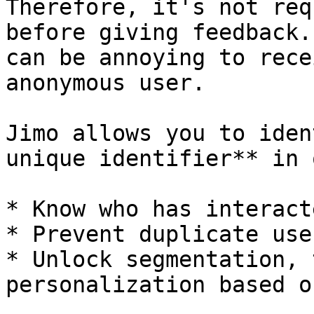
Therefore, it's not req
before giving feedback.
can be annoying to rece
anonymous user.

Jimo allows you to iden
unique identifier** in 
* Know who has interact
* Prevent duplicate user
* Unlock segmentation, 
personalization based o