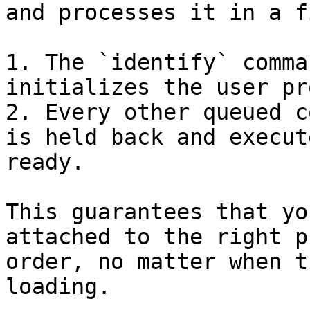
and processes it in a f
1. The `identify` comma
initializes the user pr
2. Every other queued c
is held back and execut
ready.

This guarantees that yo
attached to the right p
order, no matter when t
loading.
