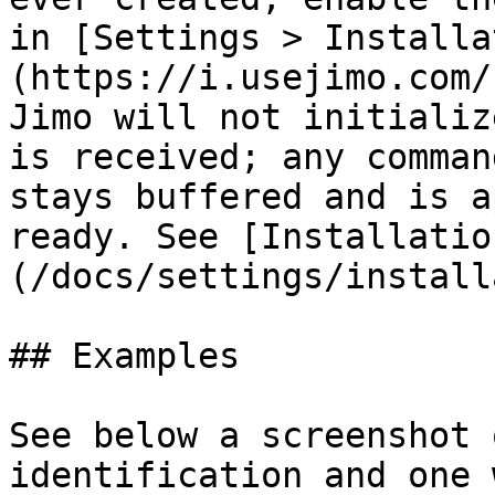
in [Settings > Installa
(https://i.usejimo.com/
Jimo will not initializ
is received; any comman
stays buffered and is a
ready. See [Installatio
(/docs/settings/install
## Examples

See below a screenshot 
identification and one 