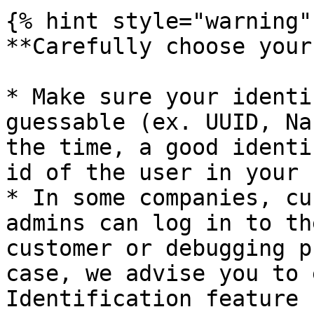
{% hint style="warning" 
**Carefully choose your
* Make sure your identi
guessable (ex. UUID, Na
the time, a good identi
id of the user in your 
* In some companies, cu
admins can log in to th
customer or debugging p
case, we advise you to 
Identification feature 