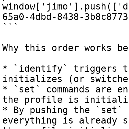
window['jimo'].push(['d
65a0-4dbd-8438-3b8c8773
```

Why this order works bes
* `identify` triggers t
initializes (or switche
* `set` commands are en
the profile is initiali
* By pushing the `set` 
everything is already s