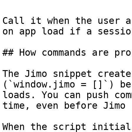
Call it when the user a
on app load if a sessio
## How commands are pro
The Jimo snippet create
(`window.jimo = []`) be
loads. You can push com
time, even before Jimo 
When the script initial