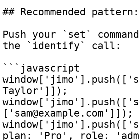
## Recommended pattern:
Push your `set` command
the `identify` call:

```javascript

window['jimo'].push(['s
Taylor']]);

window['jimo'].push(['s
['sam@example.com']]);

window['jimo'].push(['s
plan: 'Pro', role: 'adm