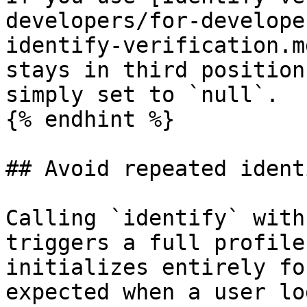
developers/for-develope
identify-verification.m
stays in third position
simply set to `null`.

{% endhint %}

## Avoid repeated ident
Calling `identify` with
triggers a full profile
initializes entirely fo
expected when a user lo