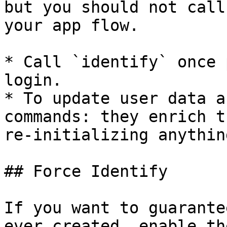
but you should not call
your app flow.

* Call `identify` once 
login.

* To update user data a
commands: they enrich t
re-initializing anything
## Force Identify

If you want to guarante
ever created, enable th