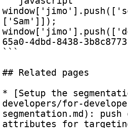
```javascript

window['jimo'].push(['s
['Sam']]);

window['jimo'].push(['d
65a0-4dbd-8438-3b8c8773
```

## Related pages

* [Setup the segmentati
developers/for-develope
segmentation.md): push 
attributes for targeting