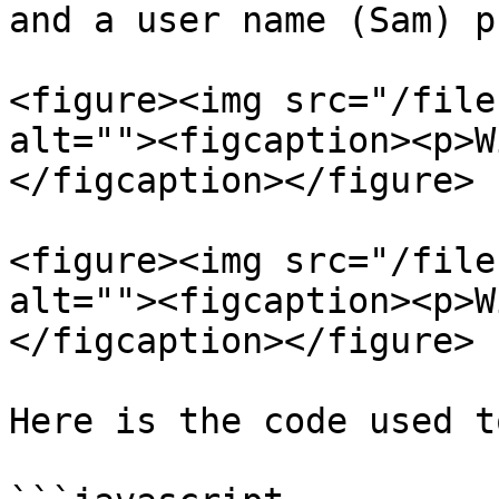
and a user name (Sam) p
<figure><img src="/file
alt=""><figcaption><p>W
</figcaption></figure>

<figure><img src="/file
alt=""><figcaption><p>W
</figcaption></figure>

Here is the code used t