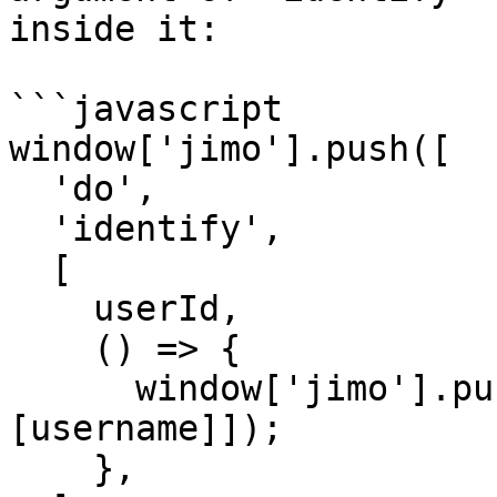
inside it:

```javascript

window['jimo'].push([

  'do',

  'identify',

  [

    userId,

    () => {

      window['jimo'].push(['set', 'user:name', 
[username]]);

    },
