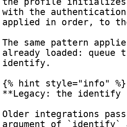
the profile initializes
with the authentication
applied in order, to th
The same pattern applie
already loaded: queue t
identify.

{% hint style="info" %}

**Legacy: the identify 
Older integrations pass
argument of `identify` 