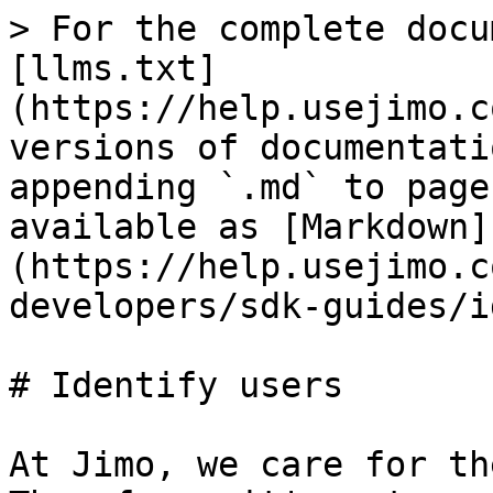
> For the complete docu
[llms.txt]
(https://help.usejimo.c
versions of documentati
appending `.md` to page
available as [Markdown]
(https://help.usejimo.c
developers/sdk-guides/i
# Identify users

At Jimo, we care for th