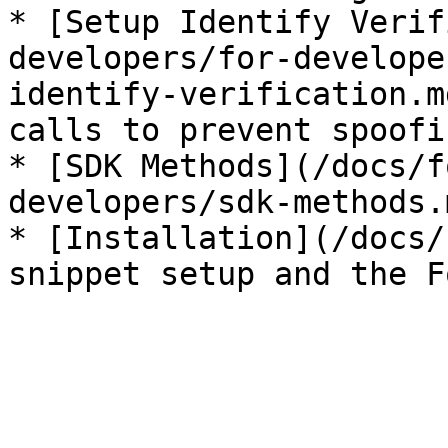
* [Setup Identify Verif
developers/for-develope
identify-verification.m
calls to prevent spoofin
* [SDK Methods](/docs/f
developers/sdk-methods.
* [Installation](/docs/