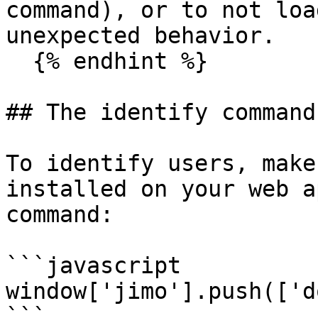
command), or to not loa
unexpected behavior.

  {% endhint %}

## The identify command

To identify users, make
installed on your web a
command:

```javascript

window['jimo'].push(['d
```
