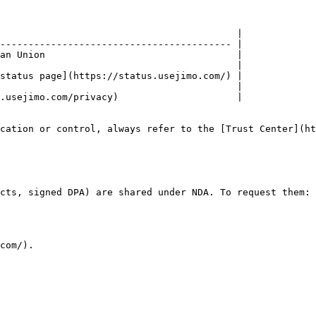
                                          |

----------------------------------------- |

an Union                                  |

                                          |

status page](https://status.usejimo.com/) |

                                          |

.usejimo.com/privacy)                     |

cation or control, always refer to the [Trust Center](ht
cts, signed DPA) are shared under NDA. To request them:

com/).
