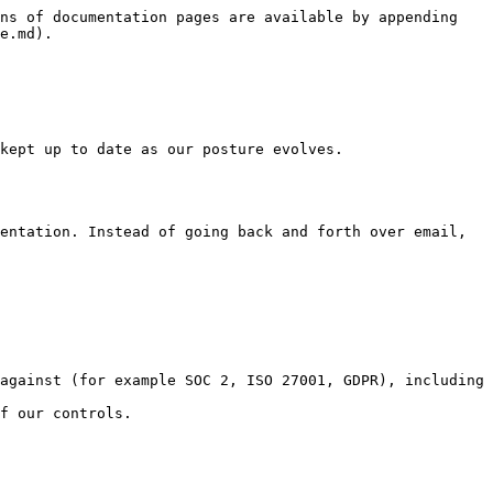
ns of documentation pages are available by appending 
e.md).

kept up to date as our posture evolves.

entation. Instead of going back and forth over email, 
against (for example SOC 2, ISO 27001, GDPR), including 
f our controls.
