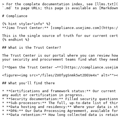
> For the complete documentation index, see [llms.txt](
`.md` to page URLs; this page is available as [Markdown
# Compliance

{% hint style="info" %}

**Jimo Trust Center:** [compliance.usejimo.com](https:/
This is the single source of truth for our current cert
{% endhint %}

## What is the Trust Center?

The Trust Center is our portal where you can review how
your security and procurement teams find what they need
[**Open the Trust Center →**](https://compliance.usejim
<figure><img src="/files/ZUOfygSnmk5wt2DEUe4x" alt=""><
## What you'll find there

* **Certifications and framework status:** Our current 
any audit or certification in progress.

* **Security documentation:** Filled security questionn
* **Sub-processors:** The full, up-to-date list of thir
* **Data hosting and residency:** Where your data is st
* **DPA:** Our Data Processing Agreement, available for
* **Data retention:** How long collected data is retain