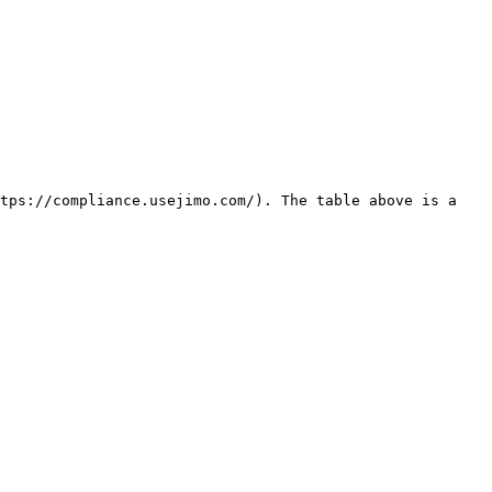
tps://compliance.usejimo.com/). The table above is a 