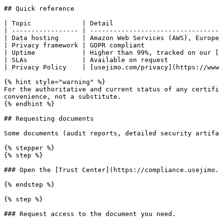
## Quick reference

| Topic             | Detail                           
| ----------------- | ---------------------------------
| Data hosting      | Amazon Web Services (AWS), Europe
| Privacy framework | GDPR compliant                   
| Uptime            | Higher than 99%, tracked on our [
| SLAs              | Available on request             
| Privacy Policy    | [usejimo.com/privacy](https://www
{% hint style="warning" %}

For the authoritative and current status of any certifi
convenience, not a substitute.

{% endhint %}

## Requesting documents

Some documents (audit reports, detailed security artifa
{% stepper %}

{% step %}

### Open the [Trust Center](https://compliance.usejimo.
{% endstep %}

{% step %}

### Request access to the document you need.
