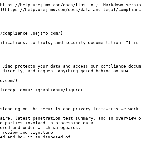
https://help.usejimo.com/docs/llms.txt). Markdown versio
](https://help.usejimo.com/docs/data-and-legal/complianc
/compliance.usejimo.com/)

ifications, controls, and security documentation. It is 
 Jimo protects your data and access our compliance docum
 directly, and request anything gated behind an NDA.

o.com/)

figcaption></figcaption></figure>

standing on the security and privacy frameworks we work 
aire, latest penetration test summary, and an overview o
d parties involved in processing data.

ored and under which safeguards.

 review and signature.

ed and how it is disposed of.
