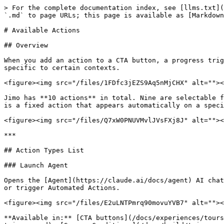
> For the complete documentation index, see [llms.txt](https://help.usejimo.com/docs/llms.txt). Markdown versions of documentation pages are available by appending `.md` to page URLs; this page is available as [Markdown](https://help.usejimo.com/docs/build/actions/available-actions.md).

# Available Actions

## Overview

When you add an action to a CTA button, a progress trigger, or a survey condition, you choose from the list below. Some actions are available everywhere, others are specific to certain contexts.

<figure><img src="/files/1FDfc3jEZS9Aq5nMjCHX" alt=""><figcaption></figcaption></figure>

Jimo has **10 actions** in total. Nine are selectable from the action dropdown, and one ([Book Interview](/docs/experiences/surveys/components.md#interview-prompt)) is a fixed action that appears automatically on a specific step type.

<figure><img src="/files/Q7xW0PNUVMvlJVsFXj8J" alt=""><figcaption></figcaption></figure>

***

## Action Types List

### Launch Agent

Opens the [Agent](https://claude.ai/docs/agent) AI chat, optionally with a pre-filled message. The Agent responds based on your knowledge base, and can suggest Tours or trigger Automated Actions.

<figure><img src="/files/E2uLNTPmrq90movuYVB7" alt=""><figcaption></figcaption></figure>

**Available in:** [CTA buttons](/docs/experiences/tours-and-modals/components.md#primary-cta), [Progress triggers](/docs/build/triggers-and-conditions/steps-triggers.md), [Survey Conditions](/docs/build/triggers-and-conditions/conditions.md)

<details>

<summary><strong>Configuration</strong></summary>

<figure><img src="/files/XCNqMqUudZKe8ZHnE6Bh" alt=""><figcaption></figcaption></figure>

* **Message** (optional): A pre-filled question or prompt that the Agent will immediately process when it opens. Supports plain text.

<figure><img src="/files/ibhuo1UPycK5H5QQBvDu" alt=""><figcaption></figcaption></figure>

* **Attributes** (optional): Click "Add attribute" to insert dynamic user data into the message (Jimo Email, Jimo Username, or any [custom attribute](broken://pages/d8v9R2bGwuDtvnAYXHLr#attribute-types)). Attributes are inserted as chips and resolved at runtime.

</details>

<details>

<summary><strong>Use cases</strong></summary>

* At the end of an onboarding tour, offer "Have more questions? Ask our AI assistant."
* As a CTA in a hint about a complex feature, pre-fill a question like "Explain pricing tiers."
* From a progress trigger, detect when a user lands on a settings page and open the Agent with a contextual prompt.

</details>

For full details on the Agent, see the [Agent documentation](/docs/experiences/agent.md).

***

### Go to Step

Navigates to a specific step within the current experience. This enables non-linear flows where users can skip ahead, go back, or branch to different steps based on their actions or answers.

<figure><img src="/files/vS6lt6Wg0X86Ec0x8BTv" alt=""><figcaption></figcaption></figure>

**Available in:** [CTA buttons](/docs/experiences/tours-and-modals/components.md#primary-cta), [Progress triggers](/docs/build/triggers-and-conditions/steps-triggers.md), [Survey Conditions](/docs/build/triggers-and-conditions/conditions.md) (default action)

<details>

<summary><strong>Configuration</strong></summary>

<figure><img src="/files/TbYrUZGqARUThglTPMqr" alt=""><figcaption></figcaption></figure>

**Choose step**: Select the target 